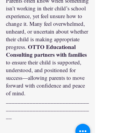
Parents often know when something
isn’t working in their child’s school
experience, yet feel unsure how to
change it. Many feel overwhelmed,
unheard, or uncertain about whether
their child is making appropriate
OTTO Educational
progress.
Consulting partners with families
to ensure their child is supported,
understood, and positioned for
success—allowing parents to move
forward with confidence and peace
of mind.
____________________________
____________________________
__