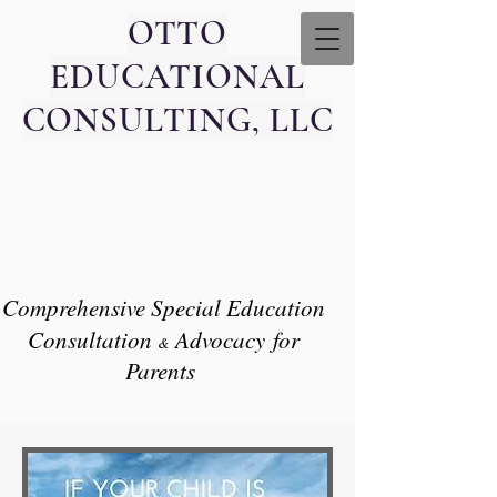
OTTO
EDUCATIONAL
CONSULTING, LLC
Comprehensive Special Education
Consultation
Advocacy
for
​&
Parents