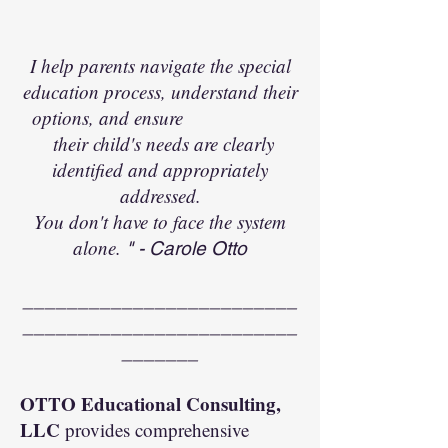
I help parents navigate the special
education process, understand their
options, and ensure
their child's needs are clearly
identified and appropriately
addressed.
You don't have to face the system
alone.
" - Carole Otto
_________________________
_________________________
_______
OTTO Educational Consulting,
LLC
provides comprehensive