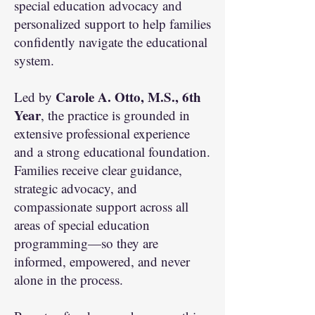
special education advocacy and
personalized support to help families
confidently navigate the educational
system.
Carole A. Otto, M.S., 6th
Led by
Year
, the practice is grounded in
extensive professional experience
and a strong educational foundation.
Families receive clear guidance,
strategic advocacy, and
compassionate support across all
areas of special education
programming—so they are
informed, empowered, and never
alone in the process.