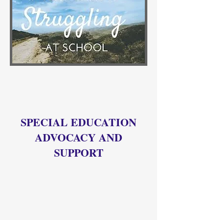
SPECIAL EDUCATION
ADVOCACY AND
SUPPORT